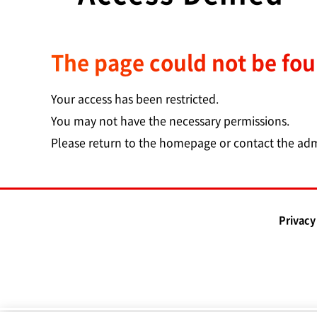
The page could not be fo
Your access has been restricted.
You may not have the necessary permissions.
Please return to the homepage or contact the adm
Privacy