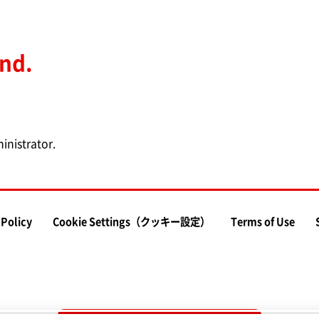
und.
inistrator.
 Policy
Cookie Settings（クッキー設定）
Terms of Use