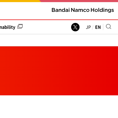
nability
JP
EN