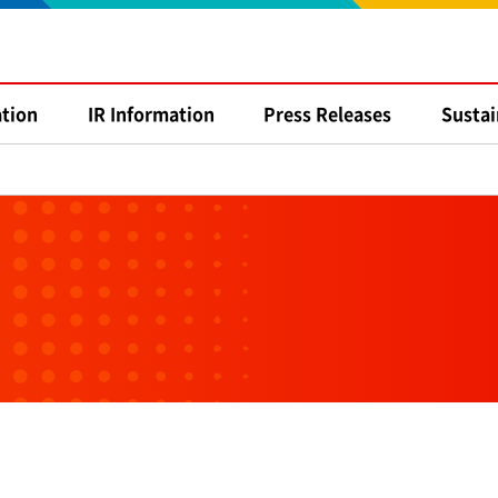
tion
IR
Information
Press
Releases
Sustai