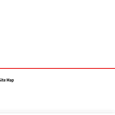
Site Map