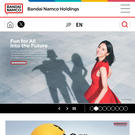
JP
EN
Group
Information
Information
Releases