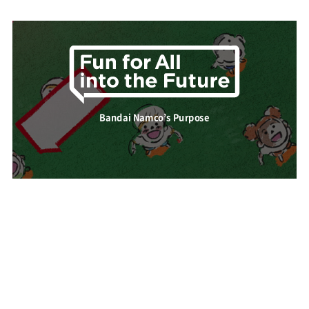
Bandai Namco’s Purpose
About Bandai Namco Group