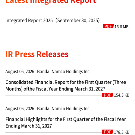
Integrated Report 2025（September 30, 2025）
PDF
16.8 MB
IR Press Releases
August 06, 2026
Bandai Namco Holdings Inc.
Consolidated Financial Report for the First Quarter (Three
Months) ofthe Fiscal Year Ending March 31, 2027
PDF
154.3 KB
August 06, 2026
Bandai Namco Holdings Inc.
Financial Highlights for the First Quarter of the Fiscal Year
Ending March 31, 2027
PDF
178.3 KB