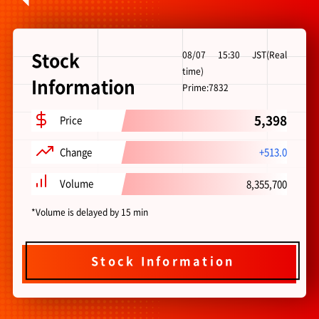
Stock Information