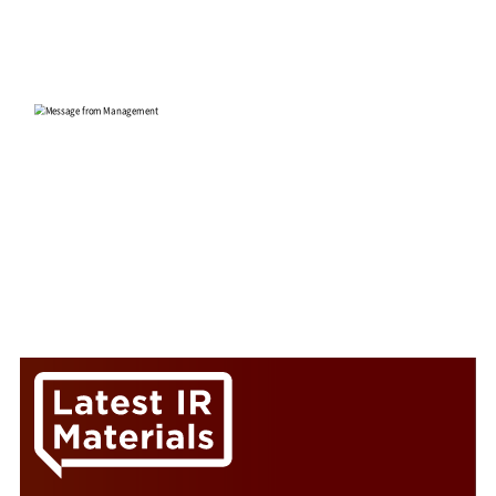
Yuji Asako
President and Representative Director
CEO