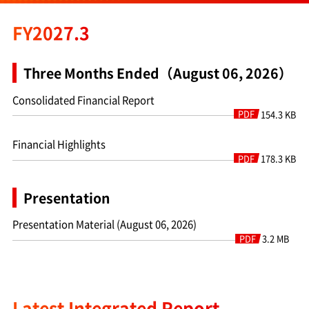
FY2027.3
Three Months Ended（August 06, 2026）
Consolidated Financial Report
PDF
154.3 KB
Financial Highlights
PDF
178.3 KB
Presentation
Presentation Material (August 06, 2026)
PDF
3.2 MB
Latest Integrated Report