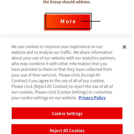
the Group should address.
More
We use cookies to improve your experience on our
website and to analyse our traffic. We share information
about your use of our website with our analytics partners,
who may combine it with other information that you
have provided to them or that they have collected from
your use of their services. Please click [Accept All
Cookies] if you agree to the use of all of our cookies.
Please click [Reject All Cookies] to reject the use of all of
our cookies. Please click [Cookie Settings] to customise
your cookie settings on our website.
Privacy Policy
Privacy Policy
Cookie Settings（クッキー設定）
Cookie Settings
Terms of Use
Site Map
Reject All Cookies