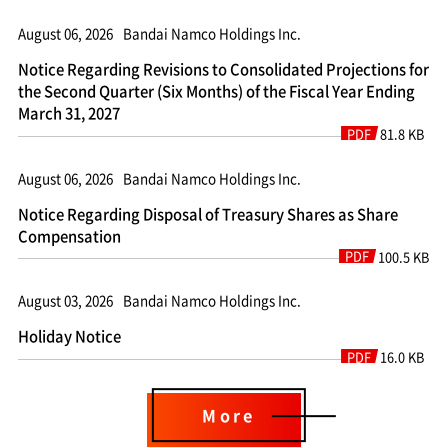
August 06, 2026
Bandai Namco Holdings Inc.
Notice Regarding Revisions to Consolidated Projections for
the Second Quarter (Six Months) of the Fiscal Year Ending
March 31, 2027
PDF
81.8 KB
August 06, 2026
Bandai Namco Holdings Inc.
Notice Regarding Disposal of Treasury Shares as Share
Compensation
PDF
100.5 KB
August 03, 2026
Bandai Namco Holdings Inc.
Holiday Notice
PDF
16.0 KB
More