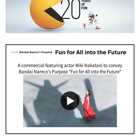
A commercial featuring actor Miki Nakatani to convey
Bandai Namco’s Purpose "Fun for All into the Future"