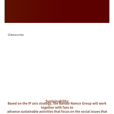
Sustainability
Based on the IP axis strategy, the Bandai Namco Group will work
together with fans to
advance sustainable activities that focus on the social issues that